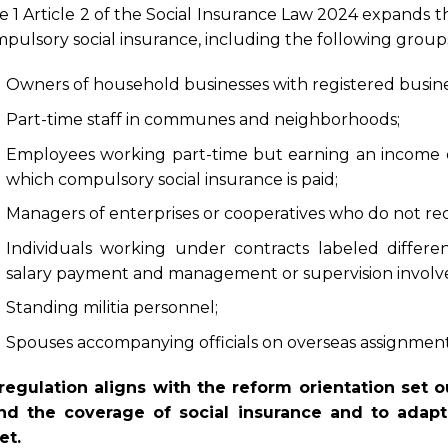
e 1 Article 2 of the Social Insurance Law 2024 expands th
mpulsory social insurance, including the following group
Owners of household businesses with registered busines
Part-time staff in communes and neighborhoods;
Employees working part-time but earning an income e
which compulsory social insurance is paid;
Managers of enterprises or cooperatives who do not rece
Individuals working under contracts labeled differen
salary payment and management or supervision involv
Standing militia personnel;
Spouses accompanying officials on overseas assignments
regulation aligns with the reform orientation set 
nd the coverage of social insurance and to adapt 
et.