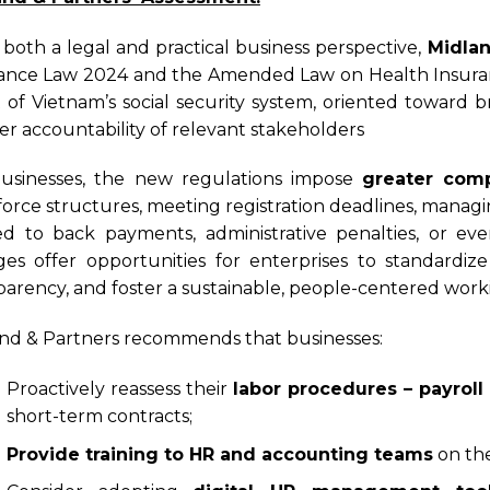
both a legal and practical business perspective,
Midlan
ance Law 2024 and the Amended Law on Health Insura
t of Vietnam’s social security system, oriented towar
er accountability of relevant stakeholders
usinesses, the new regulations impose
greater comp
orce structures, meeting registration deadlines, managi
ed to back payments, administrative penalties, or even
es offer opportunities for enterprises to standardi
parency, and foster a sustainable, people-centered wor
nd & Partners recommends that businesses:
Proactively reassess their
labor procedures – payroll
short-term contracts;
Provide training to HR and accounting teams
on th