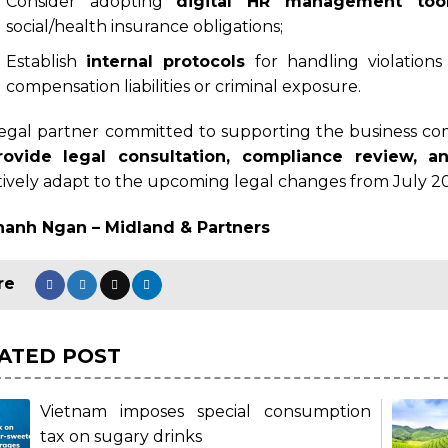
Consider adopting
digital HR management too
social/health insurance obligations;
Establish
internal protocols
for handling violation
compensation liabilities or criminal exposure.
legal partner committed to supporting the business c
rovide legal consultation, compliance review, a
tively adapt to the upcoming legal changes from July 2
hanh Ngan – Midland & Partners
ATED POST
Vietnam imposes special consumption
tax on sugary drinks