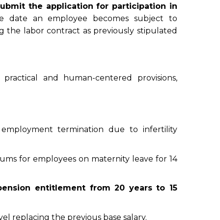
ubmit the application for participation in
e date an employee becomes subject to
g the labor contract as previously stipulated
practical and human-centered provisions,
f employment termination due to infertility
iums for employees on maternity leave for 14
ension entitlement from 20 years to 15
l replacing the previous base salary.