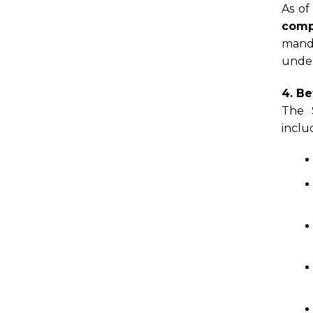
As of
comp
manda
under
4. Be
The 
inclu