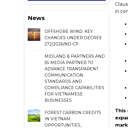
Claus
in co
News
OFFSHORE WIND: KEY
CHANGES UNDER DECREE
272/2026/ND-CP
MIDLAND & PARTNERS AND
5S MEDIA PARTNER TO
ADVANCE TRANSPARENT
COMMUNICATION
STANDARDS AND
COMPLIANCE CAPABILITIES
FOR VIETNAMESE
BUSINESSES
This 
FOREST CARBON CREDITS
expa
IN VIETNAM:
mark
OPPORTUNITIES,