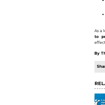
As a 
to p
effec
By T
REL