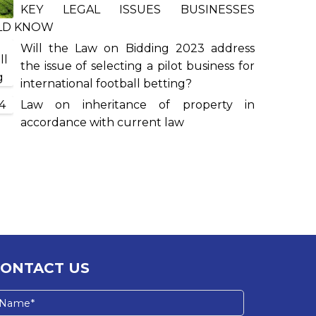
KEY LEGAL ISSUES BUSINESSES
LD KNOW
Will the Law on Bidding 2023 address
the issue of selecting a pilot business for
international football betting?
Law on inheritance of property in
accordance with current law
CONTACT US