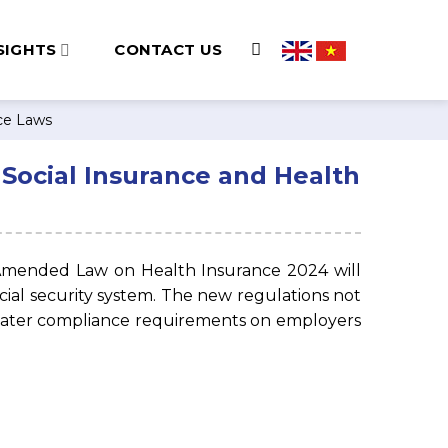
SIGHTS
CONTACT US
nce Laws
Social Insurance and Health
 Amended Law on Health Insurance 2024 will
 social security system. The new regulations not
eater compliance requirements on employers