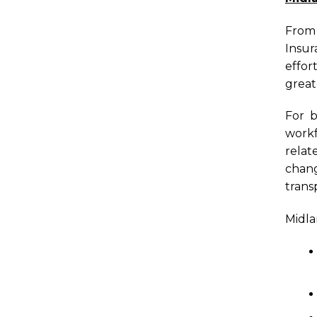
From 
Insur
effor
great
For b
workf
relat
chang
trans
Midla