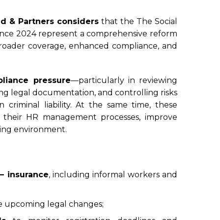
d & Partners considers
that the The Social
nce 2024 represent a comprehensive reform
d broader coverage, enhanced compliance, and
liance pressure
—particularly in reviewing
ng legal documentation, and controlling risks
 criminal liability. At the same time, these
ze their HR management processes, improve
king environment.
 – insurance
, including informal workers and
e upcoming legal changes;