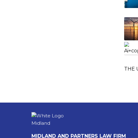
THE 
MIDLAND AND PARTNERS LAW FIRM