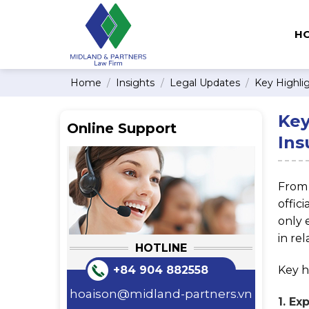
Skip
to
H
content
Home
/
Insights
/
Legal Updates
/
Key Highli
Key
Online Support
Ins
Fro
offic
only 
in rel
HOTLINE
Key h
+84 904 882558
hoaison@midland-partners.vn
1. Ex