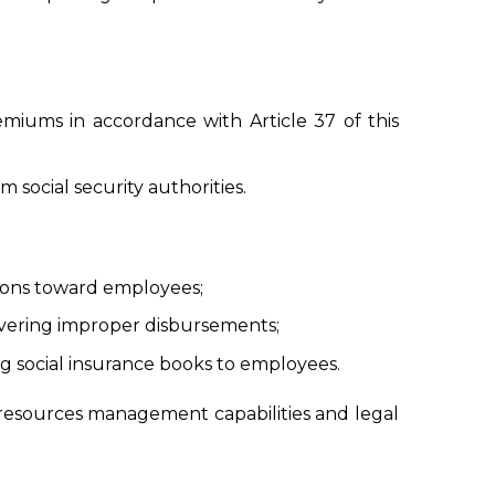
iums in accordance with Article 37 of this
 social security authorities.
ations toward employees;
covering improper disbursements;
 social insurance books to employees.
resources management capabilities and legal