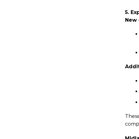
5. Ex
New 
Addit
These
compl
Midl