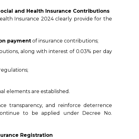
Social and Health Insurance Contributions
lth Insurance 2024 clearly provide for the
ion payment
of insurance contributions;
butions, along with interest of 0.03% per day
regulations;
al elements are established.
nce transparency, and reinforce deterrence
s continue to be applied under Decree No.
urance Registration