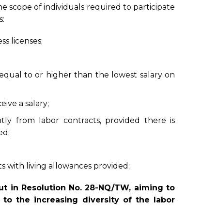
e scope of individuals required to participate
s:
s licenses;
qual to or higher than the lowest salary on
ive a salary;
tly from labor contracts, provided there is
ed;
 with living allowances provided;
out in Resolution No. 28-NQ/TW, aiming to
to the increasing diversity of the labor