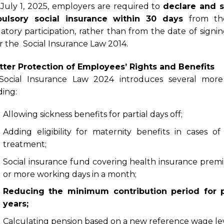
 July 1, 2025, employers are required to
declare and s
ulsory social insurance within 30 days
from th
tory participation, rather than from the date of signin
 the Social Insurance Law 2014.
tter Protection of Employees’ Rights and Benefits
Social Insurance Law 2024 introduces several more 
ding:
Allowing sickness benefits for partial days off;
Adding eligibility for maternity benefits in cases o
treatment;
Social insurance fund covering health insurance prem
or more working days in a month;
Reducing the minimum contribution period for p
years;
Calculating pension based on a new reference wage leve