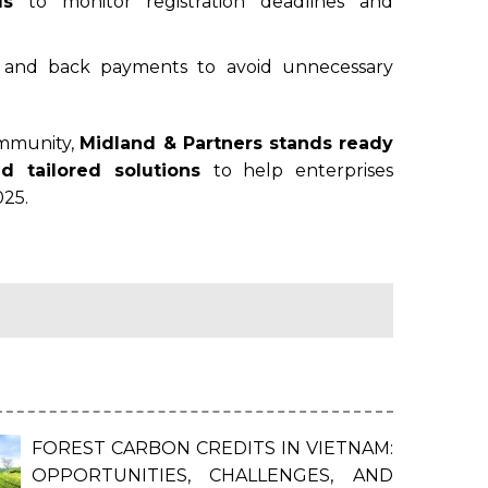
ls
to monitor registration deadlines and
s and back payments to avoid unnecessary
ommunity,
Midland & Partners stands ready
nd tailored solutions
to help enterprises
025.
FOREST CARBON CREDITS IN VIETNAM:
OPPORTUNITIES, CHALLENGES, AND