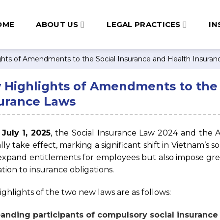
OME
ABOUT US
LEGAL PRACTICES
IN
ghts of Amendments to the Social Insurance and Health Insura
 Highlights of Amendments to the 
urance Laws
m
July 1, 2025
, the Social Insurance Law 2024 and the
ially take effect, marking a significant shift in Vietnam’s
expand entitlements for employees but also impose gr
ation to insurance obligations.
ighlights of the two new laws are as follows:
panding participants of compulsory social insurance