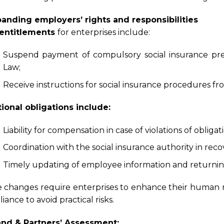
panding employers’ rights and responsibilities
entitlements
for enterprises include:
Suspend payment of compulsory social insurance prem
Law;
Receive instructions for social insurance procedures from
ional obligations include:
Liability for compensation in case of violations of oblig
Coordination with the social insurance authority in re
Timely updating of employee information and returning
 changes require enterprises to enhance their human 
iance to avoid practical risks.
and & Partners’ Assessment: