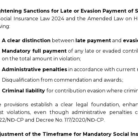
ghtening Sanctions for Late or Evasion Payment of 
ocial Insurance Law 2024 and the Amended Law on Hea
wing:
A clear distinction
between
late payment
and
evas
Mandatory full payment
of any late or evaded contri
on the total amount in violation;
Administrative penalties
in accordance with current 
Disqualification from commendation and awards.;
Criminal liability
for contribution evasion where crimin
 provisions establish a clear legal foundation, enha
st violations, even though administrative penaltie
22/NĐ-CP and Decree No. 117/2020/NĐ-CP.
justment of the Timeframe for Mandatory Social Ins