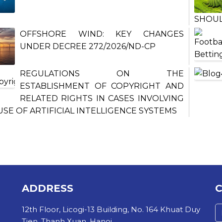
SHOU
OFFSHORE WIND: KEY CHANGES
UNDER DECREE 272/2026/ND-CP
REGULATIONS ON THE
ESTABLISHMENT OF COPYRIGHT AND
RELATED RIGHTS IN CASES INVOLVING
USE OF ARTIFICIAL INTELLIGENCE SYSTEMS
ADDRESS
12th Floor, Licogi-13 Building, No. 164 Khuat Duy
Tien, Thanh Xuan, Hanoi