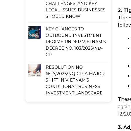
CHALLENGES, AND KEY
LEGAL ISSUES BUSINESSES
2. Ti
SHOULD KNOW
The S
follo
KEY CHANGES TO
OUTBOUND INVESTMENT
REGIME UNDER VIETNAM’S
DECREE NO. 103/2026/NĐ-
CP
RESOLUTION NO.
66.17/2026/NQ-CP: A MAJOR
SHIFT IN VIETNAM’S
CONDITIONAL BUSINESS
INVESTMENT LANDSCAPE
These
again
12/20
3. Ad