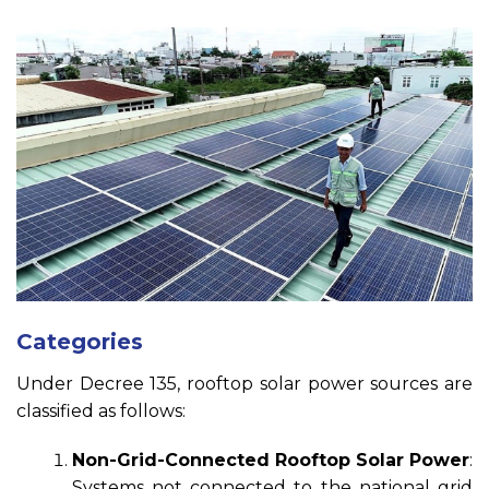
Categories
Under Decree 135, rooftop solar power sources are
classified as follows:
Non-Grid-Connected Rooftop Solar Power
:
Systems not connected to the national grid