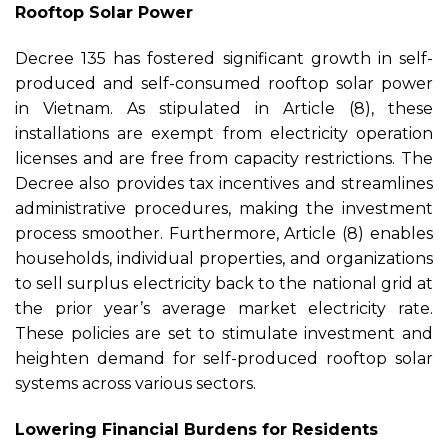
Rooftop Solar Power
Decree 135 has fostered significant growth in self-
produced and self-consumed rooftop solar power
in Vietnam. As stipulated in Article (8), these
installations are exempt from electricity operation
licenses and are free from capacity restrictions. The
Decree also provides tax incentives and streamlines
administrative procedures, making the investment
process smoother. Furthermore, Article (8) enables
households, individual properties, and organizations
to sell surplus electricity back to the national grid at
the prior year’s average market electricity rate.
These policies are set to stimulate investment and
heighten demand for self-produced rooftop solar
systems across various sectors.
Lowering Financial Burdens for Residents