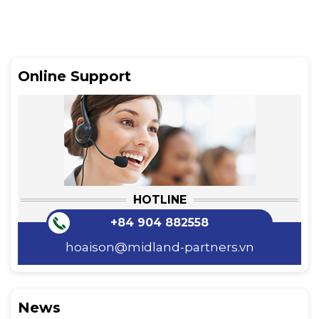
Online Support
HOTLINE
+84 904 882558
hoaison@midland-partners.vn
News