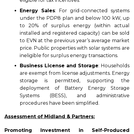
eligible for tax incentives.
Energy Sales
: For grid-connected systems
under the PDP8 plan and below 100 kW, up
to 20% of surplus energy (within actual
installed and registered capacity) can be sold
to EVN at the previous year’s average market
price. Public properties with solar systems are
ineligible for surplus energy transactions.
Business License and Storage
: Households
are exempt from license adjustments. Energy
storage is permitted, supporting the
deployment of Battery Energy Storage
Systems (BESS), and administrative
procedures have been simplified.
Assessment of Midland & Partners:
Promoting Investment in Self-Produced