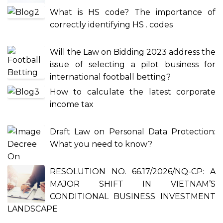
What is HS code? The importance of
correctly identifying HS . codes
Will the Law on Bidding 2023 address the
issue of selecting a pilot business for
international football betting?
How to calculate the latest corporate
income tax
Draft Law on Personal Data Protection:
What you need to know?
RESOLUTION NO. 66.17/2026/NQ-CP: A
MAJOR SHIFT IN VIETNAM’S
CONDITIONAL BUSINESS INVESTMENT
LANDSCAPE