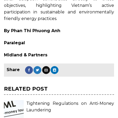
objectives, highlighting Vietnam’s active
participation in sustainable and environmentally
friendly energy practices.
By Phan Thi Phuong Anh
Paralegal
Midland & Partners
RELATED POST
Tightening Regulations on Anti-Money
Laundering