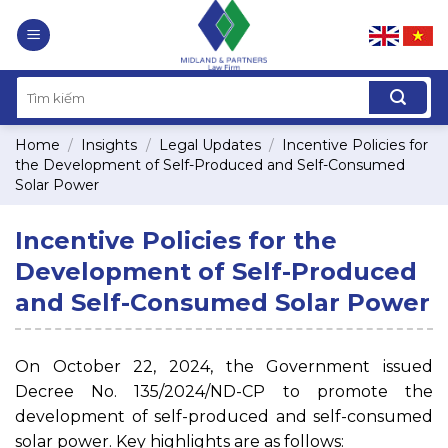
Skip
to
content
Home
/
Insights
/
Legal Updates
/
Incentive Policies for
the Development of Self-Produced and Self-Consumed
Solar Power
Incentive Policies for the
Development of Self-Produced
and Self-Consumed Solar Power
On October 22, 2024, the Government issued
Decree No. 135/2024/ND-CP to promote the
development of self-produced and self-consumed
solar power. Key highlights are as follows: