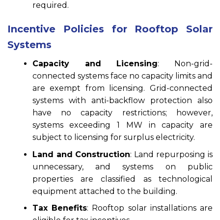
required.
Incentive Policies for Rooftop Solar
Systems
Capacity and Licensing
: Non-grid-
connected systems face no capacity limits and
are exempt from licensing. Grid-connected
systems with anti-backflow protection also
have no capacity restrictions; however,
systems exceeding 1 MW in capacity are
subject to licensing for surplus electricity.
Land and Construction
: Land repurposing is
unnecessary, and systems on public
properties are classified as technological
equipment attached to the building.
Tax Benefits
: Rooftop solar installations are