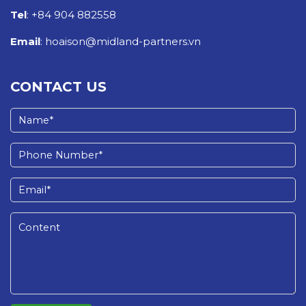
Tel
: +84 904 882558
Email
: hoaison@midland-partners.vn
CONTACT US