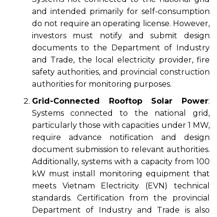
and intended primarily for self-consumption
do not require an operating license. However,
investors must notify and submit design
documents to the Department of Industry
and Trade, the local electricity provider, fire
safety authorities, and provincial construction
authorities for monitoring purposes.
Grid-Connected Rooftop Solar Power
:
Systems connected to the national grid,
particularly those with capacities under 1 MW,
require advance notification and design
document submission to relevant authorities.
Additionally, systems with a capacity from 100
kW must install monitoring equipment that
meets Vietnam Electricity (EVN) technical
standards. Certification from the provincial
Department of Industry and Trade is also