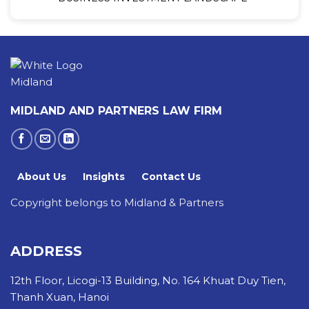
MIDLAND AND PARTNERS LAW FIRM
About Us
Insights
Contact Us
Copyright belongs to Midland & Partners
ADDRESS
12th Floor, Licogi-13 Building, No. 164 Khuat Duy Tien,
Thanh Xuan, Hanoi