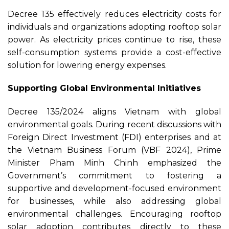
Decree 135 effectively reduces electricity costs for
individuals and organizations adopting rooftop solar
power. As electricity prices continue to rise, these
self-consumption systems provide a cost-effective
solution for lowering energy expenses.
Supporting Global Environmental Initiatives
Decree 135/2024 aligns Vietnam with global
environmental goals. During recent discussions with
Foreign Direct Investment (FDI) enterprises and at
the Vietnam Business Forum (VBF 2024), Prime
Minister Pham Minh Chinh emphasized the
Government’s commitment to fostering a
supportive and development-focused environment
for businesses, while also addressing global
environmental challenges. Encouraging rooftop
solar adoption contributes directly to these