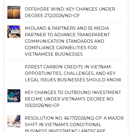
OFFSHORE WIND: KEY CHANGES UNDER
DECREE 272/2026/ND-CP
MIDLAND & PARTNERS AND 5S MEDIA
PARTNER TO ADVANCE TRANSPARENT
COMMUNICATION STANDARDS AND
COMPLIANCE CAPABILITIES FOR
VIETNAMESE BUSINESSES
FOREST CARBON CREDITS IN VIETNAM:
OPPORTUNITIES, CHALLENGES, AND KEY
LEGAL ISSUES BUSINESSES SHOULD KNOW
KEY CHANGES TO OUTBOUND INVESTMENT
REGIME UNDER VIETNAM’S DECREE NO.
103/2026/NĐ-CP
RESOLUTION NO. 66.17/2026/NQ-CP: A MAJOR
SHIFT IN VIETNAM’S CONDITIONAL
BUSINESS INVESTMENT LANDSCAPE