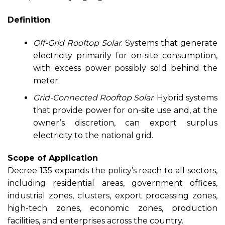
Definition
Off-Grid Rooftop Solar
: Systems that generate
electricity primarily for on-site consumption,
with excess power possibly sold behind the
meter.
Grid-Connected Rooftop Solar
: Hybrid systems
that provide power for on-site use and, at the
owner’s discretion, can export surplus
electricity to the national grid.
Scope of Application
Decree 135 expands the policy’s reach to all sectors,
including residential areas, government offices,
industrial zones, clusters, export processing zones,
high-tech zones, economic zones, production
facilities, and enterprises across the country.