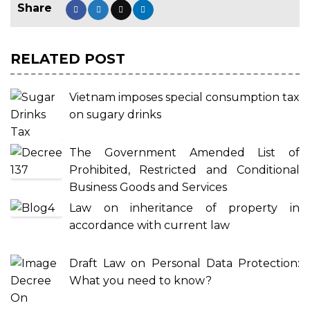
RELATED POST
Vietnam imposes special consumption tax
on sugary drinks
The Government Amended List of
Prohibited, Restricted and Conditional
Business Goods and Services
Law on inheritance of property in
accordance with current law
Draft Law on Personal Data Protection:
What you need to know?