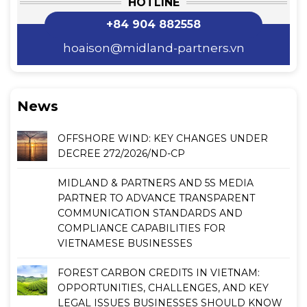
HOTLINE
+84 904 882558
hoaison@midland-partners.vn
News
OFFSHORE WIND: KEY CHANGES UNDER
DECREE 272/2026/ND-CP
MIDLAND & PARTNERS AND 5S MEDIA
PARTNER TO ADVANCE TRANSPARENT
COMMUNICATION STANDARDS AND
COMPLIANCE CAPABILITIES FOR
VIETNAMESE BUSINESSES
FOREST CARBON CREDITS IN VIETNAM:
OPPORTUNITIES, CHALLENGES, AND KEY
LEGAL ISSUES BUSINESSES SHOULD KNOW