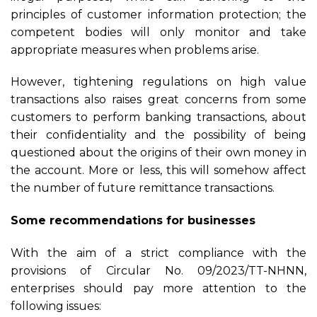
principles of customer information protection; the
competent bodies will only monitor and take
appropriate measures when problems arise.
However, tightening regulations on high value
transactions also raises great concerns from some
customers to perform banking transactions, about
their confidentiality and the possibility of being
questioned about the origins of their own money in
the account. More or less, this will somehow affect
the number of future remittance transactions.
Some
recommendations
for businesses
With the aim of a strict compliance with the
provisions of Circular No. 09/2023/TT-NHNN,
enterprises should pay more attention to the
following issues: