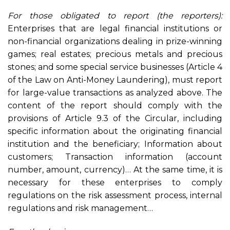
For those obligated to report (the reporters):
Enterprises that are legal financial institutions or
non-financial organizations dealing in prize-winning
games; real estates; precious metals and precious
stones; and some special service businesses (Article 4
of the Law on Anti-Money Laundering), must report
for large-value transactions as analyzed above. The
content of the report should comply with the
provisions of Article 9.3 of the Circular, including
specific information about the originating financial
institution and the beneficiary; Information about
customers; Transaction information (account
number, amount, currency)… At the same time, it is
necessary for these enterprises to comply
regulations on the risk assessment process, internal
regulations and risk management…