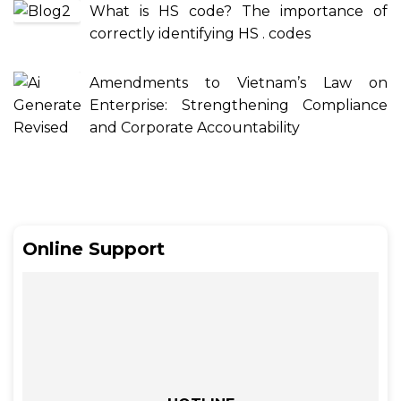
What is HS code? The importance of
correctly identifying HS . codes
Amendments to Vietnam’s Law on
Enterprise: Strengthening Compliance
and Corporate Accountability
Online Support