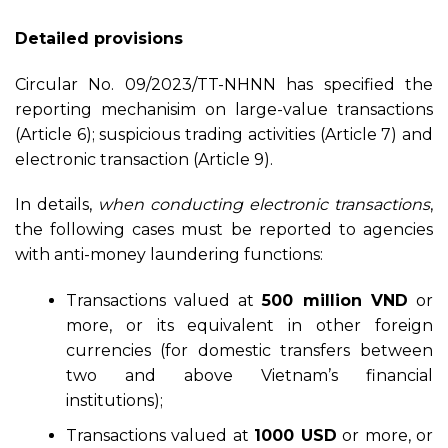
Detailed provisions
Circular No. 09/2023/TT-NHNN has specified the
reporting mechanisim on large-value transactions
(Article 6); suspicious trading activities (Article 7) and
electronic transaction (Article 9).
In details,
when conducting electronic transactions
,
the following cases must be reported to agencies
with anti-money laundering functions:
Transactions valued at
500 million VND
or
more, or its equivalent in other foreign
currencies (for domestic transfers between
two and above Vietnam’s financial
institutions);
Transactions valued at
1000 USD
or more, or