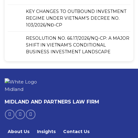
KEY CHANGES TO OUTBOUND INVESTMENT
REGIME UNDER VIETNAM’S DECREE NO.
103/2026/NĐ-CP
RESOLUTION NO. 66.17/2026/NQ-CP: A MAJOR
SHIFT IN VIETNAM’S CONDITIONAL
BUSINESS INVESTMENT LANDSCAPE
MIDLAND AND PARTNERS LAW FIRM
About Us
Insights
Contact Us