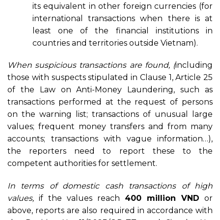
its equivalent in other foreign currencies (for
international transactions when there is at
least one of the financial institutions in
countries and territories outside Vietnam).
When suspicious transactions are found, (
including
those with suspects stipulated in Clause 1, Article 25
of the Law on Anti-Money Laundering, such as
transactions performed at the request of persons
on the warning list; transactions of unusual large
values; frequent money transfers and from many
accounts; transactions with vague information…),
the reporters need to report these to the
competent authorities for settlement.
In terms of
domestic cash transactions of high
values,
if the values reach
400 million VND
or
above, reports are also required in accordance with