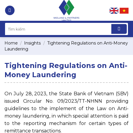
Skip
to
content
Home
/
Insights
/
Tightening Regulations on Anti-Money
Laundering
Tightening Regulations on Anti-
Money Laundering
On July 28, 2023, the State Bank of Vietnam (SBV)
issued Circular No. 09/2023/TT-NHNN providing
guidelines to the implement of the Law on Anti-
money laundering, in which special attention is paid
to the reporting mechanism for certain types of
remittance transactions.