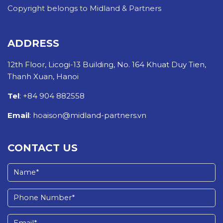
Copyright belongs to Midland & Partners
ADDRESS
12th Floor, Licogi-13 Building, No. 164 Khuat Duy Tien,
Thanh Xuan, Hanoi
Tel
: +84 904 882558
Email
: hoaison@midland-partners.vn
CONTACT US