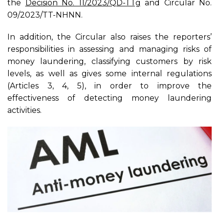
the
Decision No. 11/2023/QD-TTg
and Circular No.
09/2023/TT-NHNN.
In addition, the Circular also raises the reporters’
responsibilities in assessing and managing risks of
money laundering, classifying customers by risk
levels, as well as gives some internal regulations
(Articles 3, 4, 5), in order to improve the
effectiveness of detecting money laundering
activities.