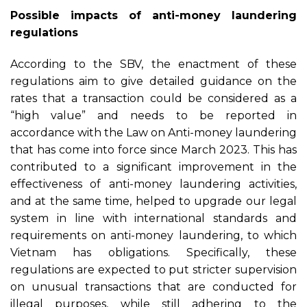
Possible i
mpacts of anti-money laundering
regulations
According to the SBV, the enactment of these
regulations aim to give detailed guidance on the
rates that a transaction could be considered as a
“high value” and needs to be reported in
accordance with the Law on Anti-money laundering
that has come into force since March 2023. This has
contributed to a significant improvement in the
effectiveness of anti-money laundering activities,
and at the same time, helped to upgrade our legal
system in line with international standards and
requirements on anti-money laundering, to which
Vietnam has obligations. Specifically, these
regulations are expected to put stricter supervision
on unusual transactions that are conducted for
illegal purposes, while still adhering to the