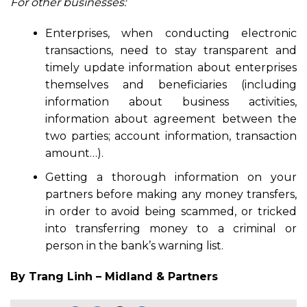
For other businesses:
Enterprises, when conducting electronic
transactions, need to stay transparent and
timely update information about enterprises
themselves and beneficiaries (including
information about business activities,
information about agreement between the
two parties; account information, transaction
amount…).
Getting a thorough information on your
partners before making any money transfers,
in order to avoid being scammed, or tricked
into transferring money to a criminal or
person in the bank’s warning list.
By Trang Linh – Midland & Partners